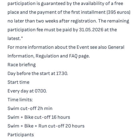
participation is guaranteed by the availability of a free
place and the payment of the first installment (395 euros)
no later than two weeks after registration. The remaining
participation fee must be paid by 31.05.2026 at the
latest.*
For more information about the Event see also
General
Information
,
Regulation
and
FAQ
page.
Race briefing
Day before the start at 17.30.
Start time
Every day at 07.00.
Time limits:
Swim cut-off 2h min
Swim + Bike cut-off 16 hours
Swim + Bike + Run cut-off 20 hours
Participants