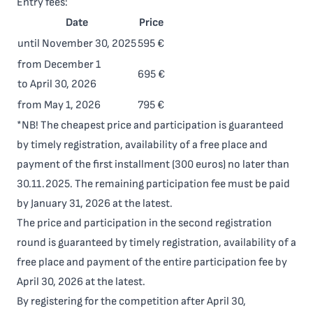
Entry fees:
Date
Price
until November 30, 2025
595 €
from December 1
695 €
to April 30, 2026
from May 1, 2026
795 €
*NB! The cheapest price and participation is guaranteed
by timely registration, availability of a free place and
payment of the first installment (300 euros) no later than
30.11.2025. The remaining participation fee must be paid
by January 31, 2026 at the latest.
The price and participation in the second registration
round is guaranteed by timely registration, availability of a
free place and payment of the entire participation fee by
April 30, 2026 at the latest.
By registering for the competition after April 30,