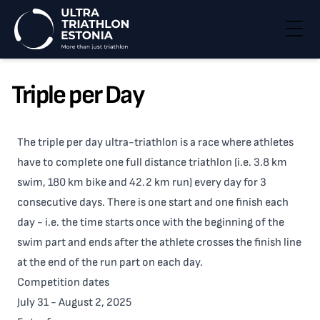
Togg
Triple per Day
The triple per day ultra-triathlon is a race where athletes
have to complete one full distance triathlon (i.e. 3.8 km
swim, 180 km bike and 42.2 km run) every day for 3
consecutive days. There is one start and one finish each
day - i.e. the time starts once with the beginning of the
swim part and ends after the athlete crosses the finish line
at the end of the run part on each day.
Competition dates
July 31 - August 2, 2025